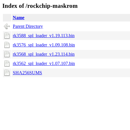
Index of /rockchip-maskrom
Name
Parent Directory
rk3588_spl_loader_v1.19.113.bin
rk3576_spl_loader_v1.09.108.bin
rk3568_spl_loader_v1.23.114.bin
rk3562_spl_loader_v1.07.107.bin
SHA256SUMS